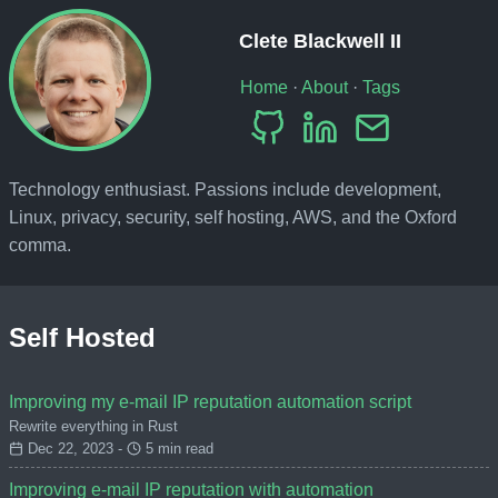
Clete Blackwell II
Home
·
About
·
Tags
Technology enthusiast. Passions include development,
Linux, privacy, security, self hosting, AWS, and the Oxford
comma.
Self Hosted
Improving my e-mail IP reputation automation script
Rewrite everything in Rust
Dec 22, 2023 -
5 min read
Improving e-mail IP reputation with automation