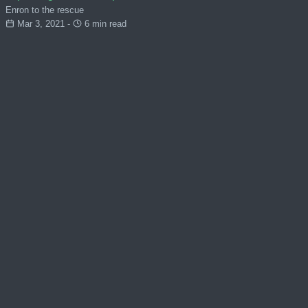
Enron to the rescue
Mar 3, 2021 -
6 min read